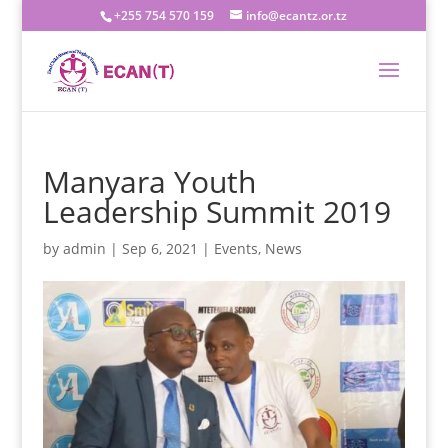
+255 754 570 159
info@ecantz.or.tz
Manyara Youth
Leadership Summit 2019
by
admin
|
Sep 6, 2021
|
Events
,
News